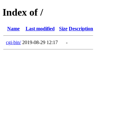
Index of /
Name
Last modified
Size
Description
cgi-bin/
2019-08-29 12:17
-